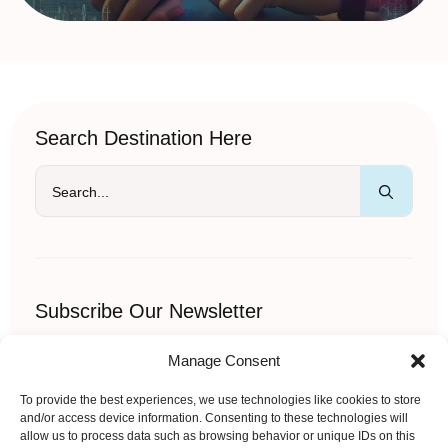
Search Destination Here
Searc
for:
Subscribe Our Newsletter
Sed imperdiet velit ornare semper pellentesque sem vitae
Manage Consent
iaculis in vitae adipiscing.
Name
*
To provide the best experiences, we use technologies like cookies to store
and/or access device information. Consenting to these technologies will
allow us to process data such as browsing behavior or unique IDs on this