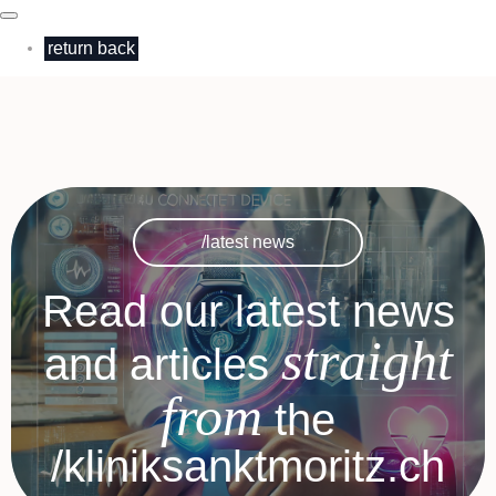
return back
/latest news
Read our latest news
straight
and articles
from
the
/kliniksanktmoritz.ch