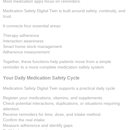
Most medication apps focus on reminders.
Medication Safety Digital Twin is built around safety, continuity, and
trust.
It connects four essential areas:
Therapy adherence
Interaction awareness
Smart home stock management
Adherence measurement
Together, these functions help patients move from a simple
reminder to a more complete medication safety system.
Your Daily Medication Safety Cycle
Medication Safety Digital Twin supports a practical daily cycle:
Register your medications, vitamins, and supplements.
Check potential interactions, duplications, or situations requiring
attention.
Receive reminders for time, dose, and intake method.
Confirm the real intake.
Measure adherence and identify gaps.