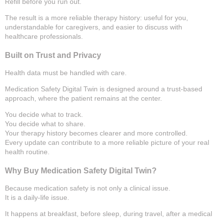
Refill before you run out.
The result is a more reliable therapy history: useful for you,
understandable for caregivers, and easier to discuss with
healthcare professionals.
Built on Trust and Privacy
Health data must be handled with care.
Medication Safety Digital Twin is designed around a trust-based
approach, where the patient remains at the center.
You decide what to track.
You decide what to share.
Your therapy history becomes clearer and more controlled.
Every update can contribute to a more reliable picture of your real
health routine.
Why Buy Medication Safety Digital Twin?
Because medication safety is not only a clinical issue.
It is a daily-life issue.
It happens at breakfast, before sleep, during travel, after a medical