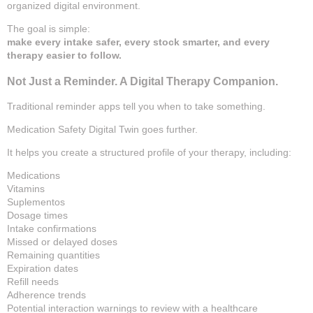
organized digital environment.
The goal is simple:
make every intake safer, every stock smarter, and every
therapy easier to follow.
Not Just a Reminder. A Digital Therapy Companion.
Traditional reminder apps tell you when to take something.
Medication Safety Digital Twin goes further.
It helps you create a structured profile of your therapy, including:
Medications
Vitamins
Suplementos
Dosage times
Intake confirmations
Missed or delayed doses
Remaining quantities
Expiration dates
Refill needs
Adherence trends
Potential interaction warnings to review with a healthcare