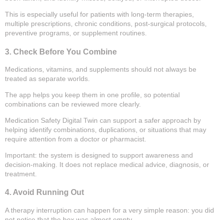
This is especially useful for patients with long-term therapies,
multiple prescriptions, chronic conditions, post-surgical protocols,
preventive programs, or supplement routines.
3. Check Before You Combine
Medications, vitamins, and supplements should not always be
treated as separate worlds.
The app helps you keep them in one profile, so potential
combinations can be reviewed more clearly.
Medication Safety Digital Twin can support a safer approach by
helping identify combinations, duplications, or situations that may
require attention from a doctor or pharmacist.
Important: the system is designed to support awareness and
decision-making. It does not replace medical advice, diagnosis, or
treatment.
4. Avoid Running Out
A therapy interruption can happen for a very simple reason: you did
not notice that the box was almost empty.