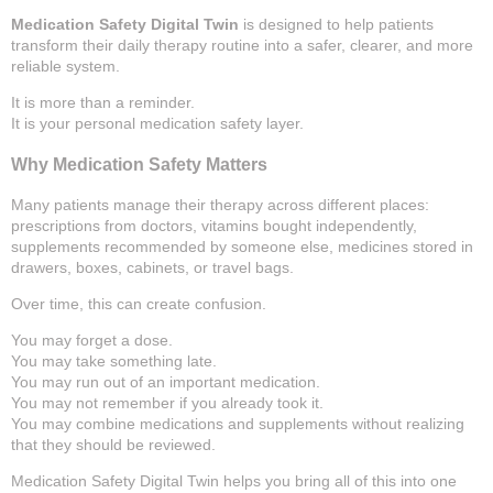
Medication Safety Digital Twin
is designed to help patients
transform their daily therapy routine into a safer, clearer, and more
reliable system.
It is more than a reminder.
It is your personal medication safety layer.
Why Medication Safety Matters
Many patients manage their therapy across different places:
prescriptions from doctors, vitamins bought independently,
supplements recommended by someone else, medicines stored in
drawers, boxes, cabinets, or travel bags.
Over time, this can create confusion.
You may forget a dose.
You may take something late.
You may run out of an important medication.
You may not remember if you already took it.
You may combine medications and supplements without realizing
that they should be reviewed.
Medication Safety Digital Twin helps you bring all of this into one