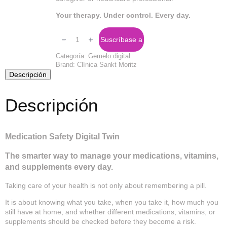
Your therapy. Under control. Every day.
Digital
Twin
Suscríbase a
Safety
Medical
Categoría:
Gemelo digital
cantidad
Brand:
Clínica Sankt Moritz
Descripción
Descripción
Medication Safety Digital Twin
The smarter way to manage your medications, vitamins,
and supplements every day.
Taking care of your health is not only about remembering a pill.
It is about knowing what you take, when you take it, how much you
still have at home, and whether different medications, vitamins, or
supplements should be checked before they become a risk.