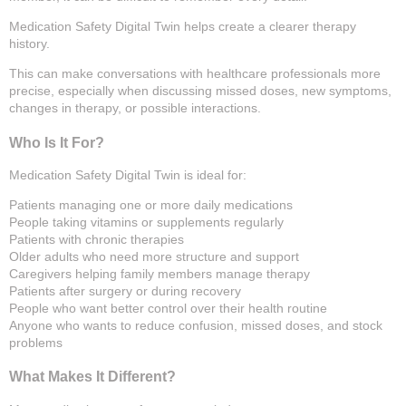
Medication Safety Digital Twin helps create a clearer therapy
history.
This can make conversations with healthcare professionals more
precise, especially when discussing missed doses, new symptoms,
changes in therapy, or possible interactions.
Who Is It For?
Medication Safety Digital Twin is ideal for:
Patients managing one or more daily medications
People taking vitamins or supplements regularly
Patients with chronic therapies
Older adults who need more structure and support
Caregivers helping family members manage therapy
Patients after surgery or during recovery
People who want better control over their health routine
Anyone who wants to reduce confusion, missed doses, and stock
problems
What Makes It Different?