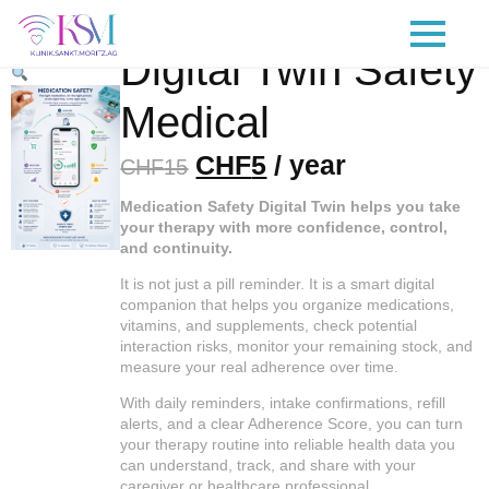
¡Oferta!
Digital Twin Safety
Medical
Original
Current
CHF
5
/ year
CHF
15
price
price
Medication Safety Digital Twin helps you take
was:
is:
your therapy with more confidence, control,
and continuity.
CHF15.
CHF5.
It is not just a pill reminder. It is a smart digital
companion that helps you organize medications,
vitamins, and supplements, check potential
interaction risks, monitor your remaining stock, and
measure your real adherence over time.
With daily reminders, intake confirmations, refill
alerts, and a clear Adherence Score, you can turn
your therapy routine into reliable health data you
can understand, track, and share with your
caregiver or healthcare professional.