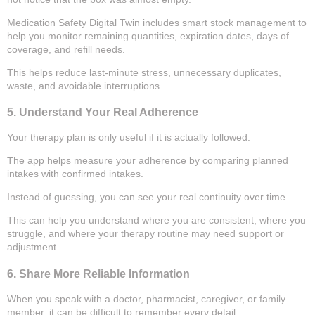
Medication Safety Digital Twin includes smart stock management to
help you monitor remaining quantities, expiration dates, days of
coverage, and refill needs.
This helps reduce last-minute stress, unnecessary duplicates,
waste, and avoidable interruptions.
5. Understand Your Real Adherence
Your therapy plan is only useful if it is actually followed.
The app helps measure your adherence by comparing planned
intakes with confirmed intakes.
Instead of guessing, you can see your real continuity over time.
This can help you understand where you are consistent, where you
struggle, and where your therapy routine may need support or
adjustment.
6. Share More Reliable Information
When you speak with a doctor, pharmacist, caregiver, or family
member, it can be difficult to remember every detail.