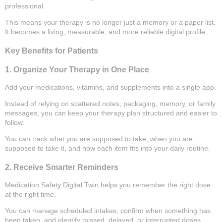
professional
This means your therapy is no longer just a memory or a paper list.
It becomes a living, measurable, and more reliable digital profile.
Key Benefits for Patients
1. Organize Your Therapy in One Place
Add your medications, vitamins, and supplements into a single app.
Instead of relying on scattered notes, packaging, memory, or family
messages, you can keep your therapy plan structured and easier to
follow.
You can track what you are supposed to take, when you are
supposed to take it, and how each item fits into your daily routine.
2. Receive Smarter Reminders
Medication Safety Digital Twin helps you remember the right dose
at the right time.
You can manage scheduled intakes, confirm when something has
been taken, and identify missed, delayed, or interrupted doses.