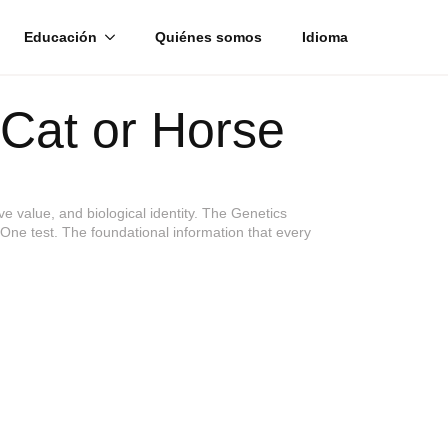
Educación
Quiénes somos
Idioma
Cat or Horse
e value, and biological identity. The Genetics
. One test. The foundational information that every