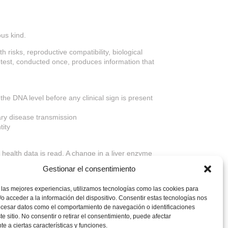
ous kind.
h risks, reproductive compatibility, biological
le test, conducted once, produces information that
the DNA level before any clinical sign is present
tary disease transmission
tity
re health data is read. A change in a liver enzyme
 the context that makes every subsequent clinical
Gestionar el consentimiento
nsparency and responsible breeding practices to
 las mejores experiencias, utilizamos tecnologías como las cookies para
o acceder a la información del dispositivo. Consentir estas tecnologías nos
ocesar datos como el comportamiento de navegación o identificaciones
te sitio. No consentir o retirar el consentimiento, puede afectar
e a ciertas características y funciones.