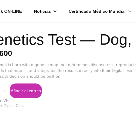
ik ON-LINE
Noticias
Certificado Médico Mundial
netics Test — Dog, 
600
mal is born with a genetic map that determines disease risk, reproductiv
ds that map — and integrates the results directly into their Digital Twin
ealth decision should be built on.
cs
Añadir al carrito
a:
VET
t Digital Clinic
d