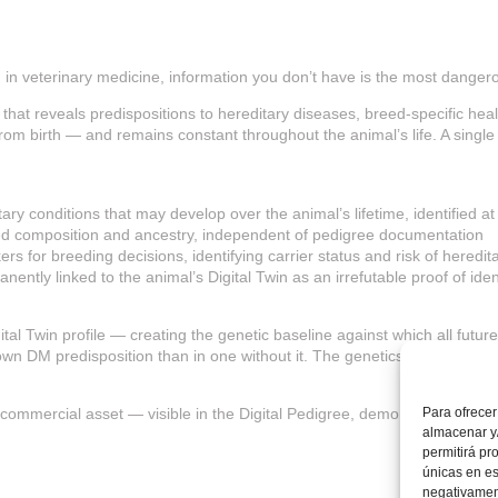
nd in veterinary medicine, information you don’t have is the most danger
that reveals predispositions to hereditary diseases, breed-specific healt
s from birth — and remains constant throughout the animal’s life. A sing
ry conditions that may develop over the animal’s lifetime, identified at 
reed composition and ancestry, independent of pedigree documentation
rs for breeding decisions, identifying carrier status and risk of heredi
nently linked to the animal’s Digital Twin as an irrefutable proof of iden
gital Twin profile — creating the genetic baseline against which all futu
wn DM predisposition than in one without it. The genetics test provides
a commercial asset — visible in the Digital Pedigree, demonstrating tra
Para ofrecer
almacenar y/
permitirá pr
únicas en es
negativament