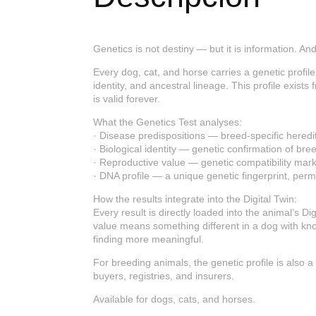
Genetics is not destiny — but it is information. A
Every dog, cat, and horse carries a genetic profile 
identity, and ancestral lineage. This profile exist
is valid forever.
What the Genetics Test analyses:
· Disease predispositions — breed-specific heredita
· Biological identity — genetic confirmation of b
· Reproductive value — genetic compatibility marke
· DNA profile — a unique genetic fingerprint, perma
How the results integrate into the Digital Twin:
Every result is directly loaded into the animal’s Di
value means something different in a dog with kno
finding more meaningful.
For breeding animals, the genetic profile is also 
buyers, registries, and insurers.
Available for dogs, cats, and horses.