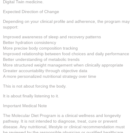
Digital Twin medicine.
Expected Direction of Change
Depending on your clinical profile and adherence, the program may
support:
Improved awareness of sleep and recovery patterns
Better hydration consistency
More precise body composition tracking
Improved relationship between food choices and daily performance
Better understanding of metabolic trends
More structured weight management when clinically appropriate
Greater accountability through objective data
A more personalized nutritional strategy over time
This is not about forcing the body.
It is about finally listening to it.
Important Medical Note
The Molecular Diet Program is a clinical wellness and longevity
pathway. It is not intended to diagnose, treat, cure or prevent
disease. Any nutritional, lifestyle or clinical recommendation must
be reviewed by the responsible physician or qualified healthcare