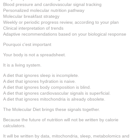
Blood pressure and cardiovascular signal tracking
Personalized molecular nutrition pathway
Molecular breakfast strategy
Weekly or periodic progress review, according to your plan
Clinical interpretation of trends
Adaptive recommendations based on your biological response
Pourquoi c'est important
Your body is not a spreadsheet.
It is a living system.
A diet that ignores sleep is incomplete.
A diet that ignores hydration is naive.
A diet that ignores body composition is blind.
A diet that ignores cardiovascular signals is superficial.
A diet that ignores mitochondria is already obsolete.
The Molecular Diet brings these signals together.
Because the future of nutrition will not be written by calorie
calculators.
It will be written by data, mitochondria, sleep, metabolomics and