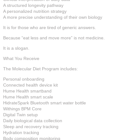
A structured longevity pathway
A personalized nutrition strategy
A more precise understanding of their own biology
It is for those who are tired of generic answers.
Because “eat less and move more” is not medicine.
It is a slogan.
What You Receive
The Molecular Diet Program includes:
Personal onboarding
Connected health device kit
Hume Health smartband
Hume Health smart scale
HidrateSpark Bluetooth smart water bottle
Withings BPM Core
Digital Twin setup
Daily biological data collection
Sleep and recovery tracking
Hydration tracking
Body composition monitoring