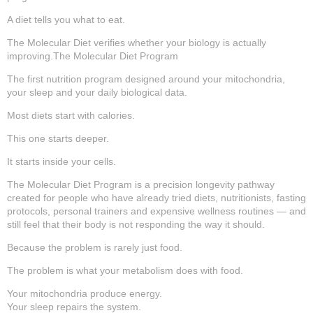
A diet tells you what to eat.
The Molecular Diet verifies whether your biology is actually
improving.The Molecular Diet Program
The first nutrition program designed around your mitochondria,
your sleep and your daily biological data.
Most diets start with calories.
This one starts deeper.
It starts inside your cells.
The Molecular Diet Program is a precision longevity pathway
created for people who have already tried diets, nutritionists, fasting
protocols, personal trainers and expensive wellness routines — and
still feel that their body is not responding the way it should.
Because the problem is rarely just food.
The problem is what your metabolism does with food.
Your mitochondria produce energy.
Your sleep repairs the system.