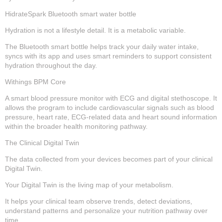
HidrateSpark Bluetooth smart water bottle
Hydration is not a lifestyle detail. It is a metabolic variable.
The Bluetooth smart bottle helps track your daily water intake,
syncs with its app and uses smart reminders to support consistent
hydration throughout the day.
Withings BPM Core
A smart blood pressure monitor with ECG and digital stethoscope. It
allows the program to include cardiovascular signals such as blood
pressure, heart rate, ECG-related data and heart sound information
within the broader health monitoring pathway.
The Clinical Digital Twin
The data collected from your devices becomes part of your clinical
Digital Twin.
Your Digital Twin is the living map of your metabolism.
It helps your clinical team observe trends, detect deviations,
understand patterns and personalize your nutrition pathway over
time.