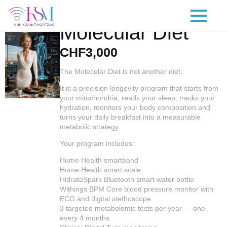
Molecular Diet
CHF
3,000
The Molecular Diet is not another diet.
It is a precision longevity program that starts from
your mitochondria, reads your sleep, tracks your
hydration, monitors your body composition and
turns your daily breakfast into a measurable
metabolic strategy.
Your program includes:
Hume Health smartband
Hume Health smart scale
HidrateSpark Bluetooth smart water bottle
Withings BPM Core blood pressure monitor with
ECG and digital stethoscope
3 targeted metabolomic tests per year — one
every 4 months