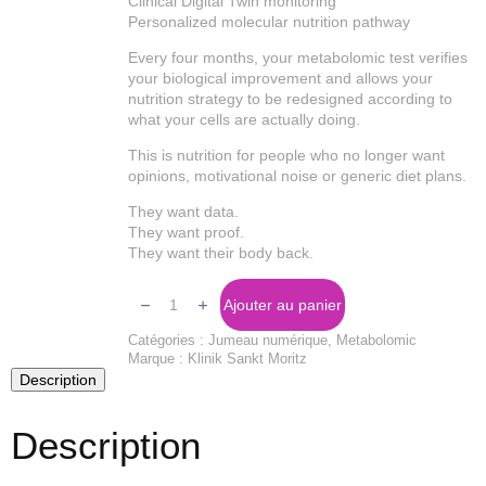
Clinical Digital Twin monitoring
Personalized molecular nutrition pathway
Every four months, your metabolomic test verifies
your biological improvement and allows your
nutrition strategy to be redesigned according to
what your cells are actually doing.
This is nutrition for people who no longer want
opinions, motivational noise or generic diet plans.
They want data.
They want proof.
They want their body back.
Quantité
Molecular
Ajouter au panier
Diet
Catégories :
Jumeau numérique
,
Metabolomic
Marque :
Klinik Sankt Moritz
Description
Description