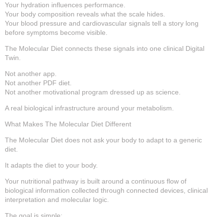
Your hydration influences performance.
Your body composition reveals what the scale hides.
Your blood pressure and cardiovascular signals tell a story long
before symptoms become visible.
The Molecular Diet connects these signals into one clinical Digital
Twin.
Not another app.
Not another PDF diet.
Not another motivational program dressed up as science.
A real biological infrastructure around your metabolism.
What Makes The Molecular Diet Different
The Molecular Diet does not ask your body to adapt to a generic
diet.
It adapts the diet to your body.
Your nutritional pathway is built around a continuous flow of
biological information collected through connected devices, clinical
interpretation and molecular logic.
The goal is simple: