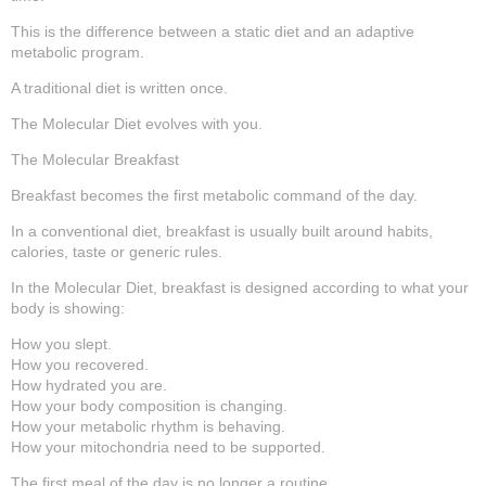
This is the difference between a static diet and an adaptive
metabolic program.
A traditional diet is written once.
The Molecular Diet evolves with you.
The Molecular Breakfast
Breakfast becomes the first metabolic command of the day.
In a conventional diet, breakfast is usually built around habits,
calories, taste or generic rules.
In the Molecular Diet, breakfast is designed according to what your
body is showing:
How you slept.
How you recovered.
How hydrated you are.
How your body composition is changing.
How your metabolic rhythm is behaving.
How your mitochondria need to be supported.
The first meal of the day is no longer a routine.