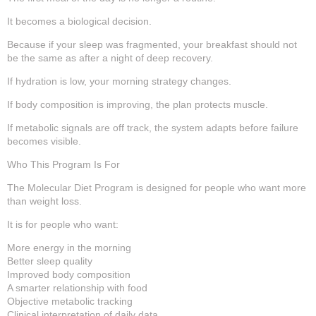
It becomes a biological decision.
Because if your sleep was fragmented, your breakfast should not
be the same as after a night of deep recovery.
If hydration is low, your morning strategy changes.
If body composition is improving, the plan protects muscle.
If metabolic signals are off track, the system adapts before failure
becomes visible.
Who This Program Is For
The Molecular Diet Program is designed for people who want more
than weight loss.
It is for people who want:
More energy in the morning
Better sleep quality
Improved body composition
A smarter relationship with food
Objective metabolic tracking
Clinical interpretation of daily data