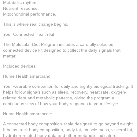
Metabolic rhythm.
Nutrient response.
Mitochondrial performance.
This is where real change begins.
Your Connected Health Kit
The Molecular Diet Program includes a carefully selected
connected device kit designed to collect the daily signals that
matter.
Included devices:
Hume Health smartband
Your wearable companion for daily and nightly biological tracking. It
helps follow signals such as sleep, recovery, heart rate, oxygen-
related data and metabolic patterns, giving the program a
continuous view of how your body responds to your lifestyle.
Hume Health smart scale
A connected body composition scale designed to go beyond weight.
It helps track body composition, body fat, muscle mass, visceral fat,
hydration-related body data and other metabolic indicators.