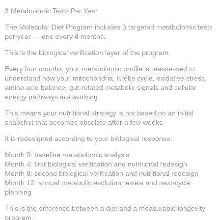
3 Metabolomic Tests Per Year
The Molecular Diet Program includes 3 targeted metabolomic tests
per year — one every 4 months.
This is the biological verification layer of the program.
Every four months, your metabolomic profile is reassessed to
understand how your mitochondria, Krebs cycle, oxidative stress,
amino acid balance, gut-related metabolic signals and cellular
energy pathways are evolving.
This means your nutritional strategy is not based on an initial
snapshot that becomes obsolete after a few weeks.
It is redesigned according to your biological response.
Month 0: baseline metabolomic analysis
Month 4: first biological verification and nutritional redesign
Month 8: second biological verification and nutritional redesign
Month 12: annual metabolic evolution review and next-cycle
planning
This is the difference between a diet and a measurable longevity
program.