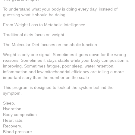
To understand what your body is doing every day, instead of
guessing what it should be doing.
From Weight Loss to Metabolic Intelligence
Traditional diets focus on weight.
The Molecular Diet focuses on metabolic function.
Weight is only one signal. Sometimes it goes down for the wrong
reasons. Sometimes it stays stable while your body composition is
improving. Sometimes fatigue, poor sleep, water retention,
inflammation and low mitochondrial efficiency are telling a more
important story than the number on the scale.
This program is designed to look at the system behind the
symptom.
Sleep.
Hydration.
Body composition.
Heart rate.
Recovery.
Blood pressure.