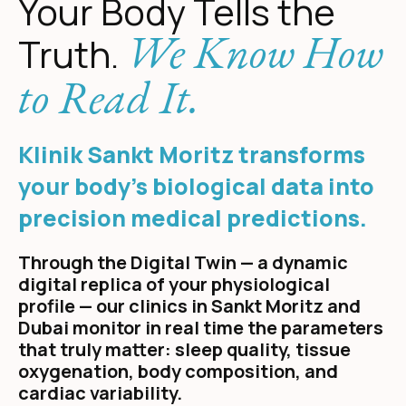
Your Body Tells the
We Know How
Truth.
to Read It.
Klinik Sankt Moritz transforms
your body's biological data into
precision medical predictions.
Through the Digital Twin — a dynamic
digital replica of your physiological
profile — our clinics in Sankt Moritz and
Dubai monitor in real time the parameters
that truly matter: sleep quality, tissue
oxygenation, body composition, and
cardiac variability.