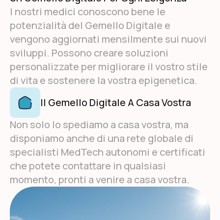
I nostri medici conoscono bene le
potenzialità del Gemello Digitale e
vengono aggiornati mensilmente sui nuovi
sviluppi. Possono creare soluzioni
personalizzate per migliorare il vostro stile
di vita e sostenere la vostra epigenetica.
Il Gemello Digitale A Casa Vostra
Non solo lo spediamo a casa vostra, ma
disponiamo anche di una rete globale di
specialisti MedTech autonomi e certificati
che potete contattare in qualsiasi
momento, pronti a venire a casa vostra.