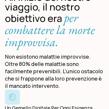
viaggio, il nostro
per
obiettivo era
combattere la morte
improvvisa.
Non esistono malattie improvvise.
Oltre 80% delle malattie sono
facilmente prevenibili. L'unico ostacolo
che si frappone alla loro prevenzione è
il mancato intervento.
Un Gemello Digitale Per Ogni Esigenza