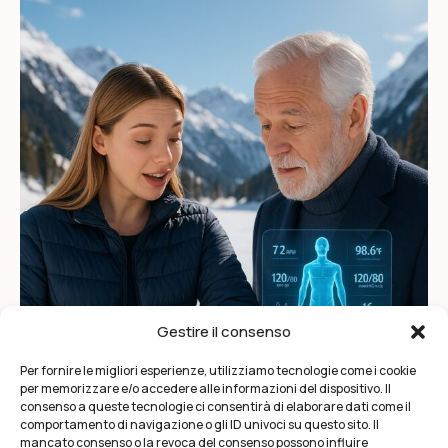
Gestire il consenso
Per fornire le migliori esperienze, utilizziamo tecnologie come i cookie
per memorizzare e/o accedere alle informazioni del dispositivo. Il
consenso a queste tecnologie ci consentirà di elaborare dati come il
comportamento di navigazione o gli ID univoci su questo sito. Il
mancato consenso o la revoca del consenso possono influire