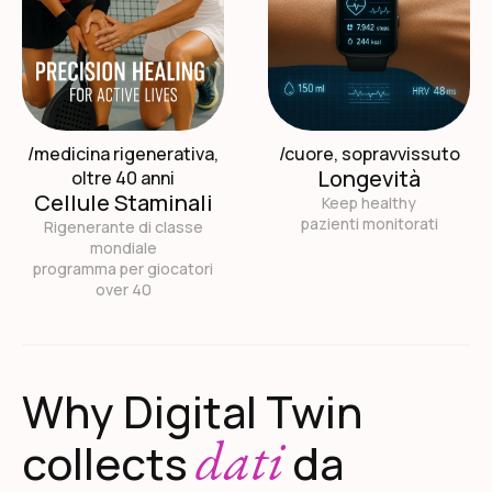
/medicina rigenerativa,
/cuore, sopravvissuto
Longevità
oltre 40 anni
Cellule Staminali
Keep healthy
pazienti monitorati
Rigenerante di classe
mondiale
programma per giocatori
over 40
Why Digital Twin
dati
collects
da