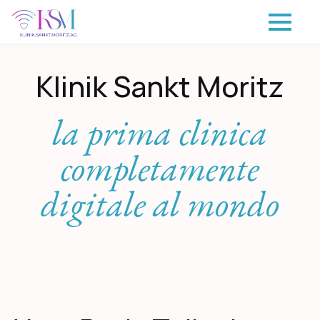
Klinik Sankt Moritz
la prima clinica
completamente
digitale al mondo