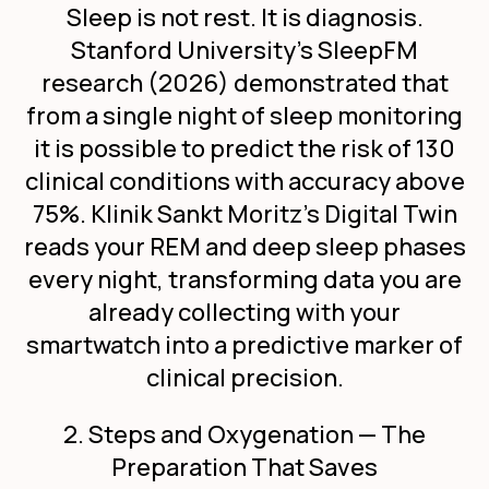
Sleep is not rest. It is diagnosis.
Stanford University's SleepFM
research (2026) demonstrated that
from a single night of sleep monitoring
it is possible to predict the risk of 130
clinical conditions with accuracy above
75%. Klinik Sankt Moritz's Digital Twin
reads your REM and deep sleep phases
every night, transforming data you are
already collecting with your
smartwatch into a predictive marker of
clinical precision.
2. Steps and Oxygenation — The
Preparation That Saves