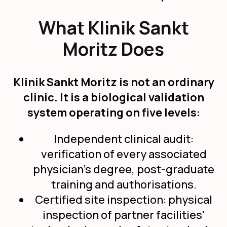
What Klinik Sankt
Moritz Does
Klinik Sankt Moritz is not an ordinary
clinic. It is a biological validation
system operating on five levels:
Independent clinical audit:
verification of every associated
physician's degree, post-graduate
training and authorisations.
Certified site inspection: physical
inspection of partner facilities'