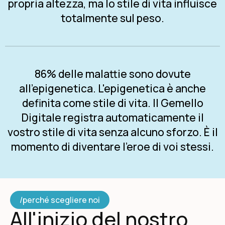
propria altezza, ma lo stile di vita influisce
totalmente sul peso.
86% delle malattie sono dovute
all'epigenetica. L'epigenetica è anche
definita come stile di vita. Il Gemello
Digitale registra automaticamente il
vostro stile di vita senza alcuno sforzo. È il
momento di diventare l'eroe di voi stessi.
/perché scegliere noi
All'inizio del nostro