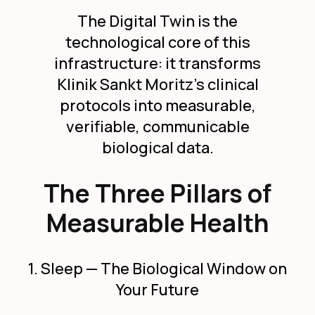
The Digital Twin is the
technological core of this
infrastructure: it transforms
Klinik Sankt Moritz's clinical
protocols into measurable,
verifiable, communicable
biological data.
The Three Pillars of
Measurable Health
1. Sleep — The Biological Window on
Your Future