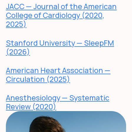
JACC — Journal of the American
College of Cardiology (2020,
2025)
Stanford University — SleepFM
(2026)
American Heart Association —
Circulation (2025)
Anesthesiology — Systematic
Review (2020)