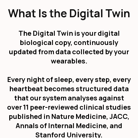
What Is the Digital Twin
The Digital Twin is your digital
biological copy, continuously
updated from data collected by your
wearables.
Every night of sleep, every step, every
heartbeat becomes structured data
that our system analyses against
over 11 peer-reviewed clinical studies
published in Nature Medicine, JACC,
Annals of Internal Medicine, and
Stanford University.