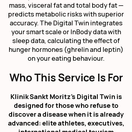
mass, visceral fat and total body fat —
predicts metabolic risks with superior
accuracy. The Digital Twin integrates
your smart scale or InBody data with
sleep data, calculating the effect of
hunger hormones (ghrelin and leptin)
on your eating behaviour.
Who This Service Is For
Klinik Sankt Moritz's Digital Twin is
designed for those who refuse to
discover a disease when it is already
advanced: elite athletes, executives,