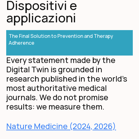
Dispositivi e
applicazioni
The Final Solution to Prevention and Therapy
Adherence
Every statement made by the
Digital Twin is grounded in
research published in the world's
most authoritative medical
journals. We do not promise
results: we measure them.
Nature Medicine (2024, 2026)