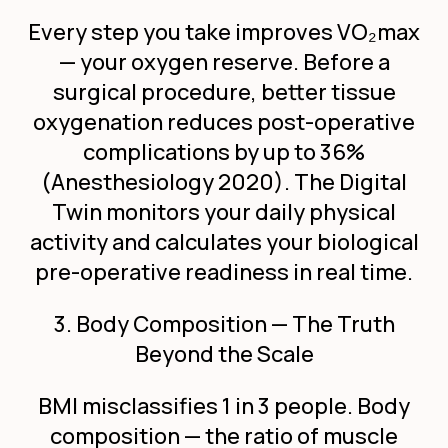
Every step you take improves VO
₂
max
— your oxygen reserve. Before a
surgical procedure, better tissue
oxygenation reduces post-operative
complications by up to 36%
(Anesthesiology 2020). The Digital
Twin monitors your daily physical
activity and calculates your biological
pre-operative readiness in real time.
3. Body Composition — The Truth
Beyond the Scale
BMI misclassifies 1 in 3 people. Body
composition — the ratio of muscle