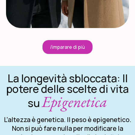
/imparare di più
La longevità sbloccata: Il
potere delle scelte di vita
Epigenetica
su
L'altezza è genetica. Il peso è epigenetico.
Non si può fare nulla per modificare la