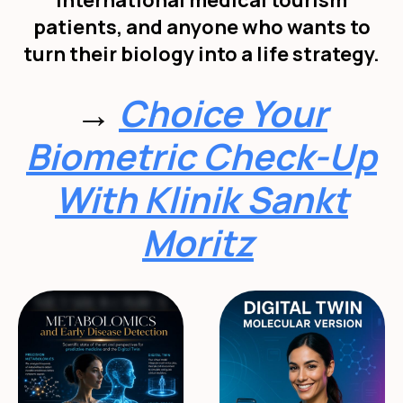
international medical tourism
patients, and anyone who wants to
turn their biology into a life strategy.
→
Choice Your
Biometric Check-Up
With Klinik Sankt
Moritz