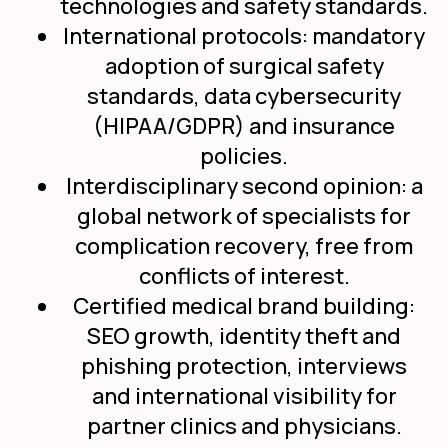
technologies and safety standards.
International protocols: mandatory
adoption of surgical safety
standards, data cybersecurity
(HIPAA/GDPR) and insurance
policies.
Interdisciplinary second opinion: a
global network of specialists for
complication recovery, free from
conflicts of interest.
Certified medical brand building:
SEO growth, identity theft and
phishing protection, interviews
and international visibility for
partner clinics and physicians.