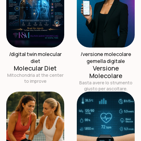
/digital twin molecular
/versione molecolare
diet
gemella digitale
Molecular Diet
Versione
Molecolare
Mitochondria at the center
to improve
Basta avere lo strumento
giusto per ascoltare.