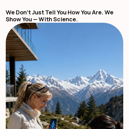
We Don't Just Tell You How You Are. We
Show You — With Science.