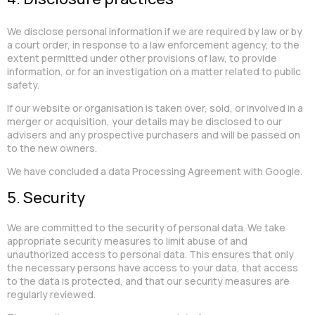
We disclose personal information if we are required by law or by
a court order, in response to a law enforcement agency, to the
extent permitted under other provisions of law, to provide
information, or for an investigation on a matter related to public
safety.
If our website or organisation is taken over, sold, or involved in a
merger or acquisition, your details may be disclosed to our
advisers and any prospective purchasers and will be passed on
to the new owners.
We have concluded a data Processing Agreement with Google.
5. Security
We are committed to the security of personal data. We take
appropriate security measures to limit abuse of and
unauthorized access to personal data. This ensures that only
the necessary persons have access to your data, that access
to the data is protected, and that our security measures are
regularly reviewed.