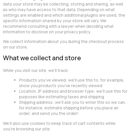
data your store may be collecting, storing and sharing, as well
as who may have access to that data. Depending on what
settings are enabled and which additional plugins are used, the
specific information shared by your store will vary. We
recommend consulting with a lawyer when deciding what
information to disclose on your privacy policy.
We collect information about you during the checkout process
on our store.
What we collect and store
While you visit our site, we’ll track:
Products you’ve viewed: we’ll use this to, for example,
show you products you’ve recently viewed
Location, IP address and browser type: we’ll use this for
purposes like estimating taxes and shipping
Shipping address: we’ll ask you to enter this so we can,
for instance, estimate shipping before you place an
order, and send you the order!
We’ll also use cookies to keep track of cart contents while
you’re browsing our site.