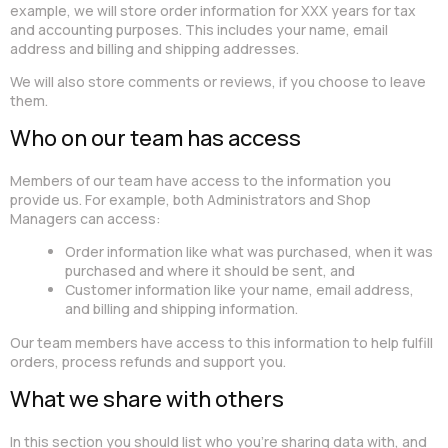
example, we will store order information for XXX years for tax
and accounting purposes. This includes your name, email
address and billing and shipping addresses.
We will also store comments or reviews, if you choose to leave
them.
Who on our team has access
Members of our team have access to the information you
provide us. For example, both Administrators and Shop
Managers can access:
Order information like what was purchased, when it was
purchased and where it should be sent, and
Customer information like your name, email address,
and billing and shipping information.
Our team members have access to this information to help fulfill
orders, process refunds and support you.
What we share with others
In this section you should list who you’re sharing data with, and