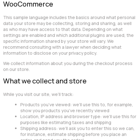
WooCommerce
This sample language includes the basics around what personal
data your store may be collecting, storing and sharing, as well
as who may have access to that data. Depending on what
settings are enabled and which additional plugins are used, the
specific information shared by your store will vary. We
recommend consulting with a lawyer when deciding what
information to disclose on your privacy policy.
We collect information about you during the checkout process
on our store.
What we collect and store
While you visit our site, we’ll track:
Products you’ve viewed: we’ll use this to, for example,
show you products you’ve recently viewed
Location, IP address and browser type: we’ll use this for
purposes like estimating taxes and shipping
Shipping address: we’ll ask you to enter this so we can,
for instance, estimate shipping before you place an