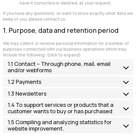
have it corrected or deleted, at your request.
If you have any questions, or want to know exactly what data we
keep of you, please contact us.
1. Purpose, data and retention period
We may collect or receive personal information for a number of
purposes connected with our business operations which may
include the following: (click to expand)
1.1 Contact – Through phone, mail, email
and/or webforms
1.2 Payments
1.3 Newsletters
1.4 To support services or products that a
customer wants to buy or has purchased
1.5 Compiling and analyzing statistics for
website improvement.