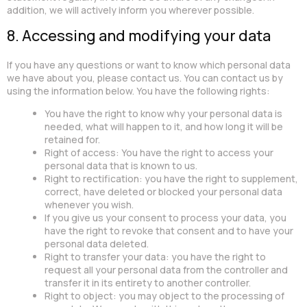
addition, we will actively inform you wherever possible.
8. Accessing and modifying your data
If you have any questions or want to know which personal data
we have about you, please contact us. You can contact us by
using the information below. You have the following rights:
You have the right to know why your personal data is
needed, what will happen to it, and how long it will be
retained for.
Right of access: You have the right to access your
personal data that is known to us.
Right to rectification: you have the right to supplement,
correct, have deleted or blocked your personal data
whenever you wish.
If you give us your consent to process your data, you
have the right to revoke that consent and to have your
personal data deleted.
Right to transfer your data: you have the right to
request all your personal data from the controller and
transfer it in its entirety to another controller.
Right to object: you may object to the processing of