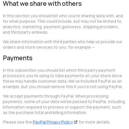
What we share with others
In this section you should list who you’re sharing data with, and
for what purpose. This could include, but may not be limited to,
analytics, marketing, payment gateways, shipping providers,
and third party embeds.
We share information with third parties who help us provide our
orders and store services to you; for example —
Payments
In this subsection you should list which third party payment
processors you’re using to take payments on your store since
these may handle customer data. We’ve included PayPal as an
example, but you should remove this if you’re not using PayPal.
We accept payments through PayPal. When processing
payments, some of your data will be passed to PayPal, including
information required to process or support the payment, such
as the purchase total and billing information.
Please see the
PayPal Privacy Policy
for more details.