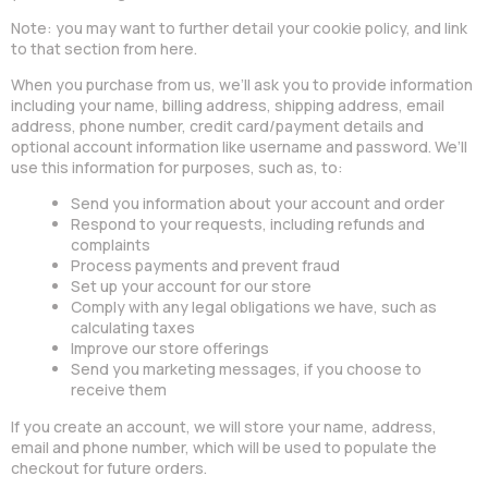
Note: you may want to further detail your cookie policy, and link
to that section from here.
When you purchase from us, we’ll ask you to provide information
including your name, billing address, shipping address, email
address, phone number, credit card/payment details and
optional account information like username and password. We’ll
use this information for purposes, such as, to:
Send you information about your account and order
Respond to your requests, including refunds and
complaints
Process payments and prevent fraud
Set up your account for our store
Comply with any legal obligations we have, such as
calculating taxes
Improve our store offerings
Send you marketing messages, if you choose to
receive them
If you create an account, we will store your name, address,
email and phone number, which will be used to populate the
checkout for future orders.