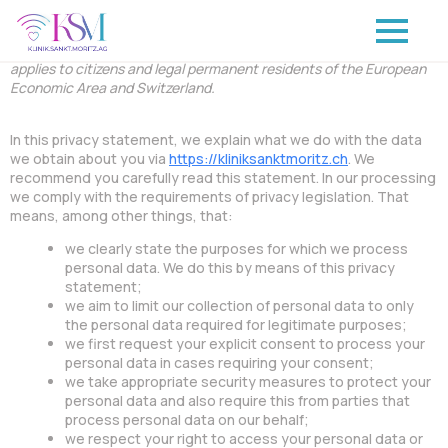
This privacy statement was last updated on October 23, 2024 and
applies to citizens and legal permanent residents of the European
Economic Area and Switzerland.
In this privacy statement, we explain what we do with the data
we obtain about you via
https://kliniksanktmoritz.ch
. We
recommend you carefully read this statement. In our processing
we comply with the requirements of privacy legislation. That
means, among other things, that:
we clearly state the purposes for which we process
personal data. We do this by means of this privacy
statement;
we aim to limit our collection of personal data to only
the personal data required for legitimate purposes;
we first request your explicit consent to process your
personal data in cases requiring your consent;
we take appropriate security measures to protect your
personal data and also require this from parties that
process personal data on our behalf;
we respect your right to access your personal data or