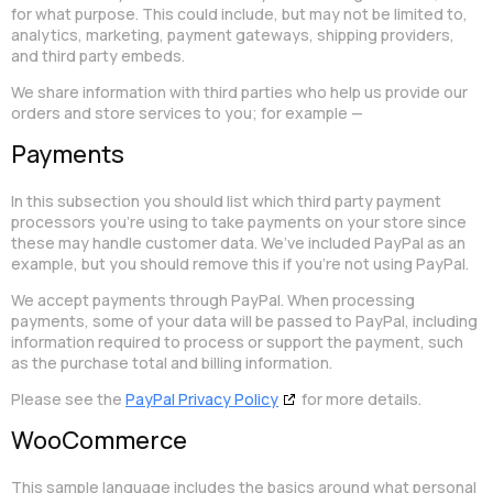
for what purpose. This could include, but may not be limited to,
analytics, marketing, payment gateways, shipping providers,
and third party embeds.
We share information with third parties who help us provide our
orders and store services to you; for example —
Payments
In this subsection you should list which third party payment
processors you’re using to take payments on your store since
these may handle customer data. We’ve included PayPal as an
example, but you should remove this if you’re not using PayPal.
We accept payments through PayPal. When processing
payments, some of your data will be passed to PayPal, including
information required to process or support the payment, such
as the purchase total and billing information.
Please see the
PayPal Privacy Policy
for more details.
WooCommerce
This sample language includes the basics around what personal