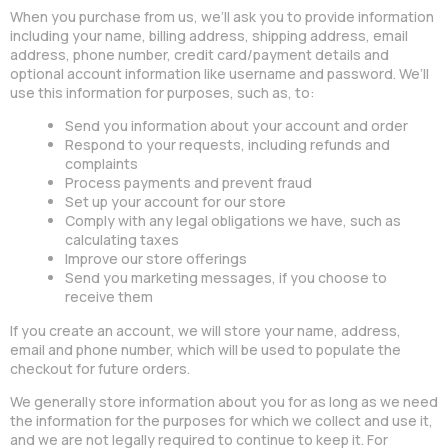
When you purchase from us, we’ll ask you to provide information
including your name, billing address, shipping address, email
address, phone number, credit card/payment details and
optional account information like username and password. We’ll
use this information for purposes, such as, to:
Send you information about your account and order
Respond to your requests, including refunds and
complaints
Process payments and prevent fraud
Set up your account for our store
Comply with any legal obligations we have, such as
calculating taxes
Improve our store offerings
Send you marketing messages, if you choose to
receive them
If you create an account, we will store your name, address,
email and phone number, which will be used to populate the
checkout for future orders.
We generally store information about you for as long as we need
the information for the purposes for which we collect and use it,
and we are not legally required to continue to keep it. For