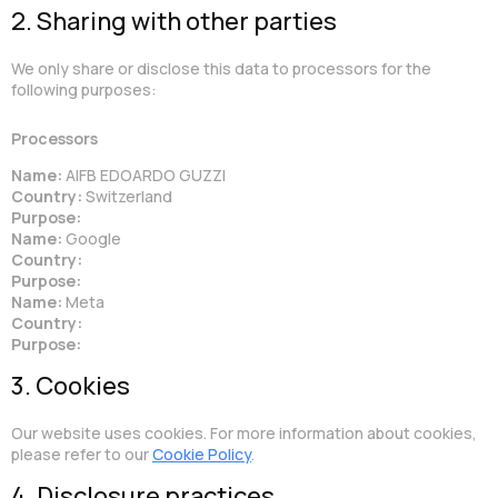
2. Sharing with other parties
We only share or disclose this data to processors for the
following purposes:
Processors
Name:
AIFB EDOARDO GUZZI
Country:
Switzerland
Purpose:
Name:
Google
Country:
Purpose:
Name:
Meta
Country:
Purpose:
3. Cookies
Our website uses cookies. For more information about cookies,
please refer to our
Cookie Policy
.
4. Disclosure practices