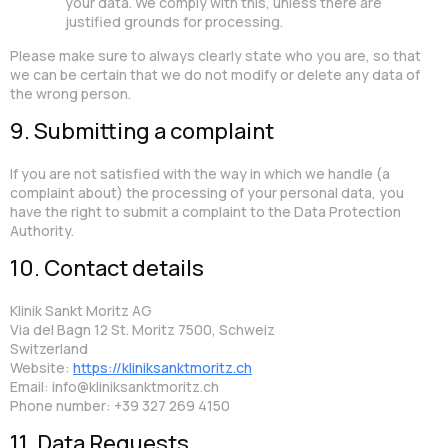
your data. We comply with this, unless there are
justified grounds for processing.
Please make sure to always clearly state who you are, so that
we can be certain that we do not modify or delete any data of
the wrong person.
9. Submitting a complaint
If you are not satisfied with the way in which we handle (a
complaint about) the processing of your personal data, you
have the right to submit a complaint to the Data Protection
Authority.
10. Contact details
Klinik Sankt Moritz AG
Via del Bagn 12 St. Moritz 7500, Schweiz
Switzerland
Website:
https://kliniksanktmoritz.ch
Email:
info@
kliniksanktmoritz.ch
Phone number: +39 327 269 4150
11. Data Requests