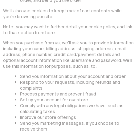
order, and send you the order!
We’ll also use cookies to keep track of cart contents while
you’re browsing our site.
Note: you may want to further detail your cookie policy, and link
to that section from here.
When you purchase from us, we’ll ask you to provide information
including your name, billing address, shipping address, email
address, phone number, credit card/payment details and
optional account information like username and password. We’ll
use this information for purposes, such as, to:
Send you information about your account and order
Respond to your requests, including refunds and
complaints
Process payments and prevent fraud
Set up your account for our store
Comply with any legal obligations we have, such as
calculating taxes
Improve our store offerings
Send you marketing messages, if you choose to
receive them