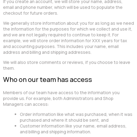
If you create an account, we will store your name, address,
email and phone number, which will be used to populate the
checkout for future orders.
We generally store information about you for as long as we need
the information for the purposes for which we collect and use it,
and we are not legally required to continue to keep it. For
example, we will store order information for XXX years for tax
and accounting purposes. This includes your name, email
address and billing and shipping addresses.
We will also store comments or reviews, if you choose to leave
them.
Who on our team has access
Members of our team have access to the information you
provide us. For example, both Administrators and Shop
Managers can access:
Order information like what was purchased, when it was
purchased and where it should be sent, and
Customer information like your name, email address,
and billing and shipping information.