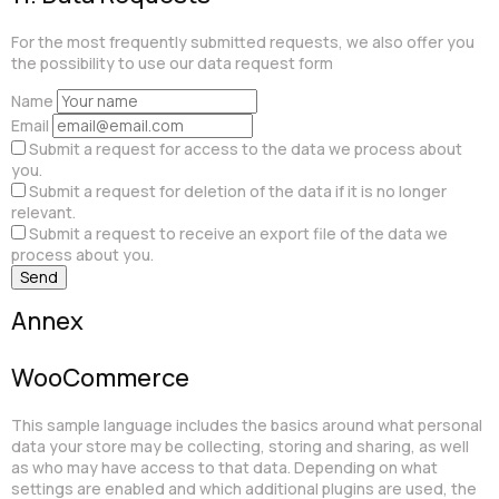
For the most frequently submitted requests, we also offer you
the possibility to use our data request form
Name
Email
Submit a request for access to the data we process about
you.
Submit a request for deletion of the data if it is no longer
relevant.
Submit a request to receive an export file of the data we
process about you.
Annex
WooCommerce
This sample language includes the basics around what personal
data your store may be collecting, storing and sharing, as well
as who may have access to that data. Depending on what
settings are enabled and which additional plugins are used, the