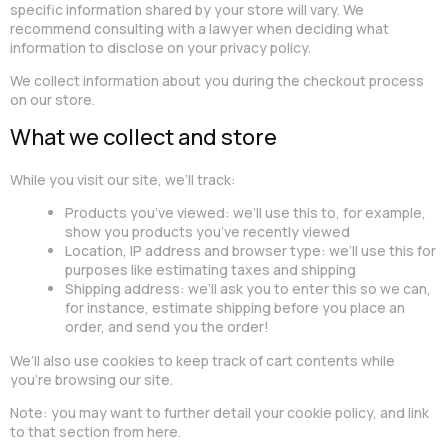
specific information shared by your store will vary. We
recommend consulting with a lawyer when deciding what
information to disclose on your privacy policy.
We collect information about you during the checkout process
on our store.
What we collect and store
While you visit our site, we’ll track:
Products you’ve viewed: we’ll use this to, for example,
show you products you’ve recently viewed
Location, IP address and browser type: we’ll use this for
purposes like estimating taxes and shipping
Shipping address: we’ll ask you to enter this so we can,
for instance, estimate shipping before you place an
order, and send you the order!
We’ll also use cookies to keep track of cart contents while
you’re browsing our site.
Note: you may want to further detail your cookie policy, and link
to that section from here.