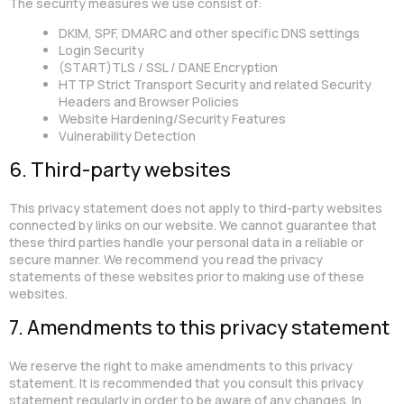
The security measures we use consist of:
DKIM, SPF, DMARC and other specific DNS settings
Login Security
(START)TLS / SSL / DANE Encryption
HTTP Strict Transport Security and related Security
Headers and Browser Policies
Website Hardening/Security Features
Vulnerability Detection
6. Third-party websites
This privacy statement does not apply to third-party websites
connected by links on our website. We cannot guarantee that
these third parties handle your personal data in a reliable or
secure manner. We recommend you read the privacy
statements of these websites prior to making use of these
websites.
7. Amendments to this privacy statement
We reserve the right to make amendments to this privacy
statement. It is recommended that you consult this privacy
statement regularly in order to be aware of any changes. In