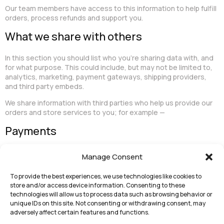
Our team members have access to this information to help fulfill
orders, process refunds and support you.
What we share with others
In this section you should list who you’re sharing data with, and
for what purpose. This could include, but may not be limited to,
analytics, marketing, payment gateways, shipping providers,
and third party embeds.
We share information with third parties who help us provide our
orders and store services to you; for example —
Payments
In this subsection you should list which third party payment
Manage Consent
processors you’re using to take payments on your store since
these may handle customer data. We’ve included PayPal as an
To provide the best experiences, we use technologies like cookies to
example, but you should remove this if you’re not using PayPal.
store and/or access device information. Consenting to these
technologies will allow us to process data such as browsing behavior or
We accept payments through PayPal. When processing
unique IDs on this site. Not consenting or withdrawing consent, may
payments, some of your data will be passed to PayPal, including
adversely affect certain features and functions.
information required to process or support the payment, such