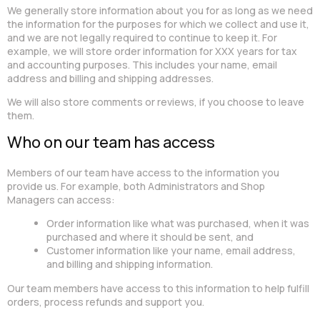
We generally store information about you for as long as we need
the information for the purposes for which we collect and use it,
and we are not legally required to continue to keep it. For
example, we will store order information for XXX years for tax
and accounting purposes. This includes your name, email
address and billing and shipping addresses.
We will also store comments or reviews, if you choose to leave
them.
Who on our team has access
Members of our team have access to the information you
provide us. For example, both Administrators and Shop
Managers can access:
Order information like what was purchased, when it was
purchased and where it should be sent, and
Customer information like your name, email address,
and billing and shipping information.
Our team members have access to this information to help fulfill
orders, process refunds and support you.