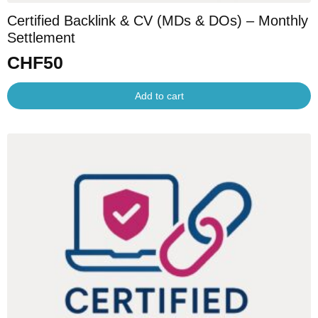
Certified Backlink & CV (MDs & DOs) – Monthly
Settlement
CHF
50
Add to cart