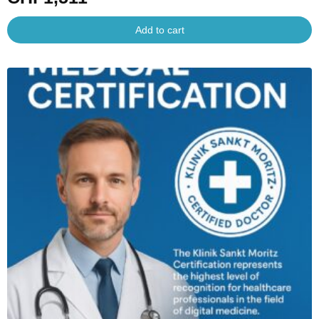
Add to cart