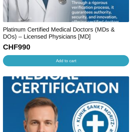
Platinum Certified Medical Doctors (MDs &
DOs) – Licensed Physicians [MD]
CHF
990
Add to cart