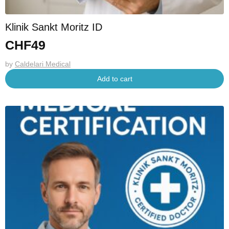
Klinik Sankt Moritz ID
CHF
49
by
Caldelari Medical
Add to cart