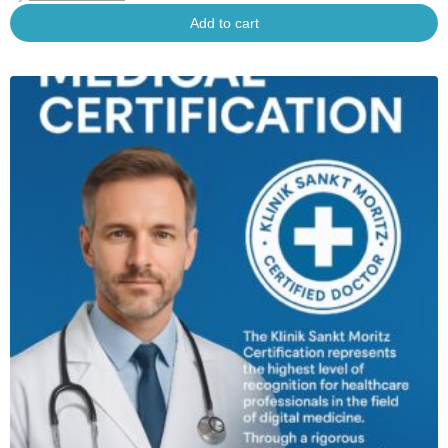
Add to cart