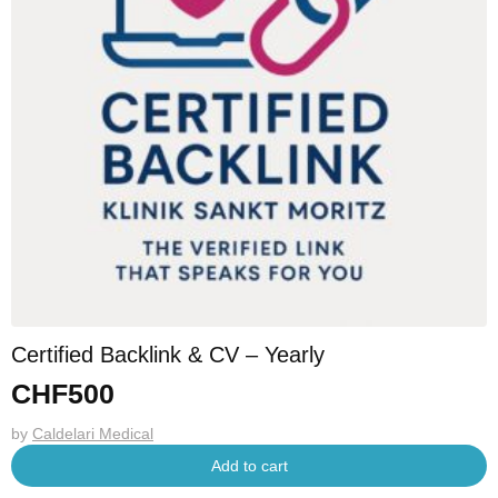
Certified Backlink & CV – Yearly
CHF
500
by
Caldelari Medical
Add to cart