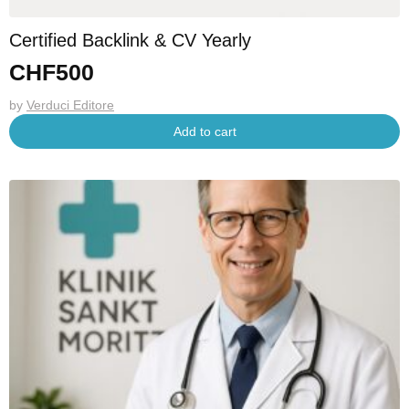
Certified Backlink & CV Yearly
CHF
500
by
Verduci Editore
Add to cart