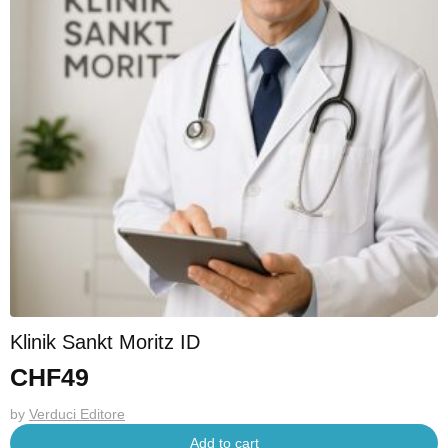
Klinik Sankt Moritz ID
CHF
49
by
Verduci Editore
Add to cart