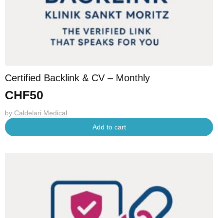
Certified Backlink & CV – Monthly
CHF
50
by
Caldelari Medical
Add to cart