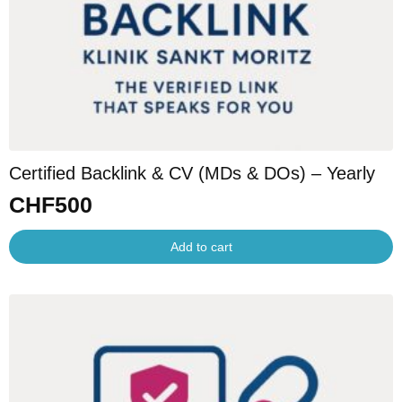
Certified Backlink & CV (MDs & DOs) – Yearly
CHF
500
Add to cart