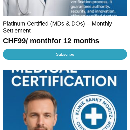
Platinum Certified (MDs & DOs) – Monthly
Settlement
CHF
99
/ month
for 12 months
Subscribe