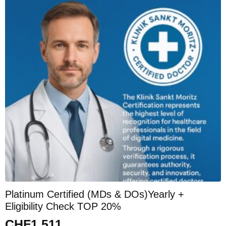
Platinum Certified (MDs & DOs)Yearly +
Eligibility Check TOP 20%
CHF
1,511