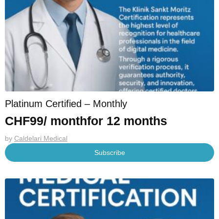
Platinum Certified – Monthly
CHF
99
/ month
for 12 months
by
Caldelari Medical
Subscribe