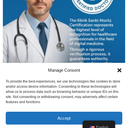
Manage Consent
Platinum Certified Monthly
To provide the best experiences, we use technologies like cookies to store
CHF
99
/ month
for 12 months
and/or access device information. Consenting to these technologies will
allow us to process data such as browsing behavior or unique IDs on this
by
Verduci Editore
site. Not consenting or withdrawing consent, may adversely affect certain
features and functions.
Subscribe
Accept
1
2
→
English