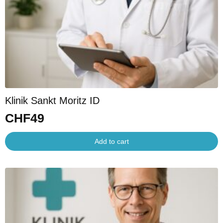
Klinik Sankt Moritz ID
CHF
49
Add to cart