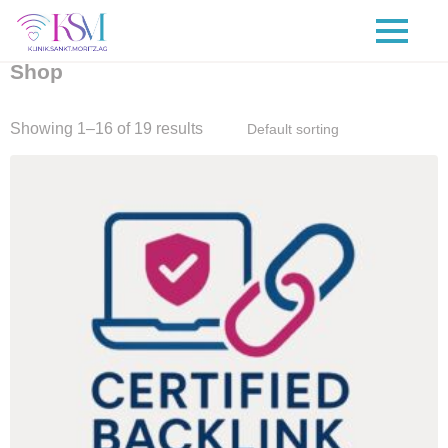
Shop
Showing 1–16 of 19 results