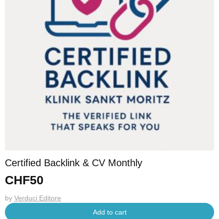
Certified Backlink & CV Monthly
CHF
50
by
Verduci Editore
Add to cart