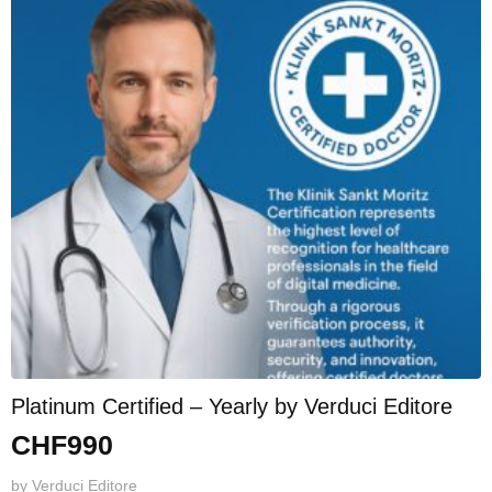
Platinum Certified – Yearly by Verduci Editore
CHF
990
by
Verduci Editore