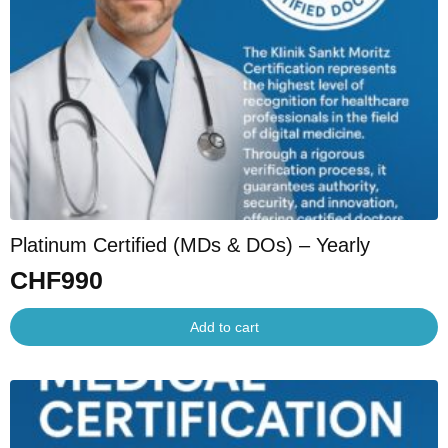
Platinum Certified (MDs & DOs) – Yearly
CHF
990
Add to cart