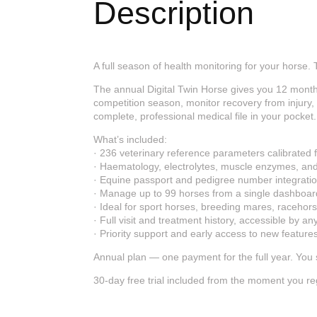
Description
A full season of health monitoring for your horse. T
The annual Digital Twin Horse gives you 12 month
competition season, monitor recovery from injury
complete, professional medical file in your pocket.
What’s included:
· 236 veterinary reference parameters calibrated 
· Haematology, electrolytes, muscle enzymes, and 
· Equine passport and pedigree number integrati
· Manage up to 99 horses from a single dashboar
· Ideal for sport horses, breeding mares, racehor
· Full visit and treatment history, accessible by a
· Priority support and early access to new feature
Annual plan — one payment for the full year. You
30-day free trial included from the moment you regi