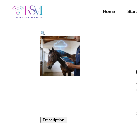
Home
Star
Description