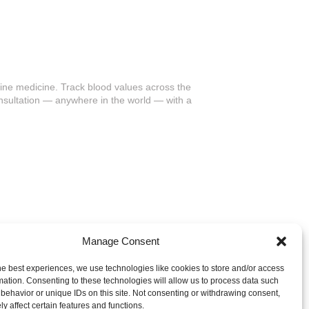
ine medicine. Track blood values across the
nsultation — anywhere in the world — with a
Manage Consent
he best experiences, we use technologies like cookies to store and/or access
mation. Consenting to these technologies will allow us to process data such
behavior or unique IDs on this site. Not consenting or withdrawing consent,
y affect certain features and functions.