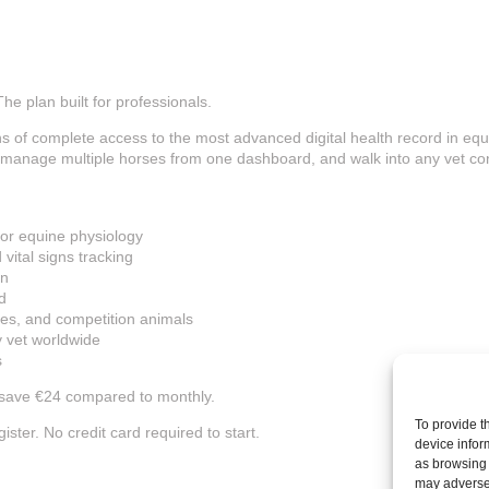
he plan built for professionals.
s of complete access to the most advanced digital health record in equ
, manage multiple horses from one dashboard, and walk into any vet co
for equine physiology
vital signs tracking
on
d
ses, and competition animals
ny vet worldwide
s
 save €24 compared to monthly.
To provide t
ster. No credit card required to start.
device infor
as browsing 
may adversel