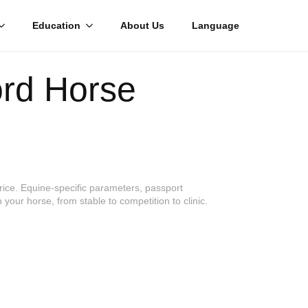
Education
About Us
Language
ord Horse
price. Equine-specific parameters, passport
 your horse, from stable to competition to clinic.