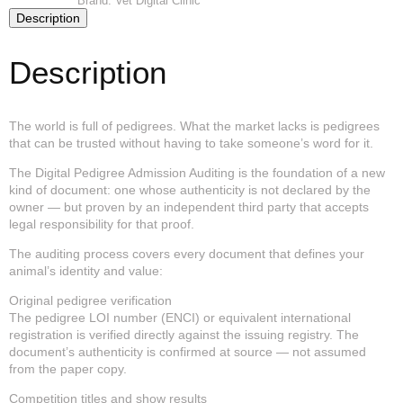
Brand:
Vet Digital Clinic
—
Description
Admission
Auditing
quantity
Description
The world is full of pedigrees. What the market lacks is pedigrees
that can be trusted without having to take someone’s word for it.
The Digital Pedigree Admission Auditing is the foundation of a new
kind of document: one whose authenticity is not declared by the
owner — but proven by an independent third party that accepts
legal responsibility for that proof.
The auditing process covers every document that defines your
animal’s identity and value:
Original pedigree verification
The pedigree LOI number (ENCI) or equivalent international
registration is verified directly against the issuing registry. The
document’s authenticity is confirmed at source — not assumed
from the paper copy.
Competition titles and show results