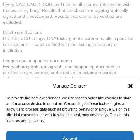
Every CAC, CACIB, BOB, and title result is cross-referenced with
the awarding body. Results that check out are cryptographically
signed and timestamped. Results that cannot be verified are
excluded.
Health certifications
HD, ED, OCD ratings, DNA tests, genetic screen results, specialist
certifications — each verified with the issuing laboratory or
institution.
Images and supporting documents
Every photograph, radiograph, and supporting document is
certified: origin, source, and creation timestamp recorded
independently at the moment of upload.
Manage Consent
Once the auditing is complete, your animal’s Digital Pedigree is
active — a public profile accessible by QR code or permanent URL,
To provide the best experiences, we use technologies like cookies to store
where any buyer, judge, breeder, or insurer in the world can verify
and/or access device information. Consenting to these technologies will
the entire dossier in seconds.
allow us to process data such as browsing behavior or unique IDs on this
site. Not consenting or withdrawing consent, may adversely affect certain
The third party assumes legal responsibility for the authenticity of
features and functions.
every certified document. Not just storage — accountability.
Annual renewal is available to keep the profile active and updated
Accept
with new results.