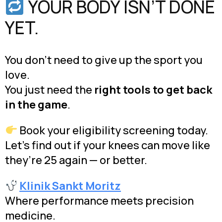
YOUR BODY ISN’T DONE
YET.
You don’t need to give up the sport you
love.
You just need the
right tools to get back
in the game
.
Book your eligibility screening today.
Let’s find out if your knees can move like
they’re 25 again — or better.
Klinik Sankt Moritz
Where performance meets precision
medicine.