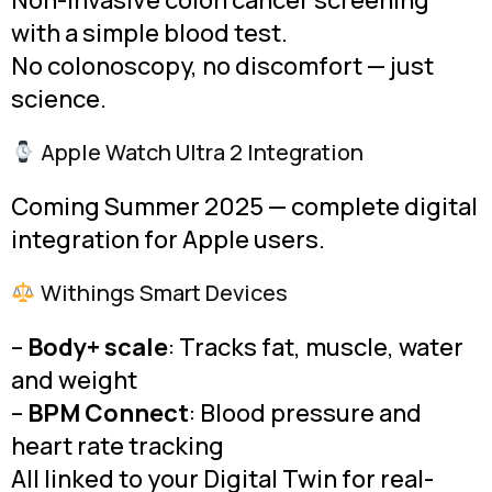
Non-invasive colon cancer screening
with a simple blood test.
No colonoscopy, no discomfort — just
science.
Apple Watch Ultra 2 Integration
Coming Summer 2025 — complete digital
integration for Apple users.
Withings Smart Devices
–
Body+ scale
: Tracks fat, muscle, water
and weight
–
BPM Connect
: Blood pressure and
heart rate tracking
All linked to your Digital Twin for real-