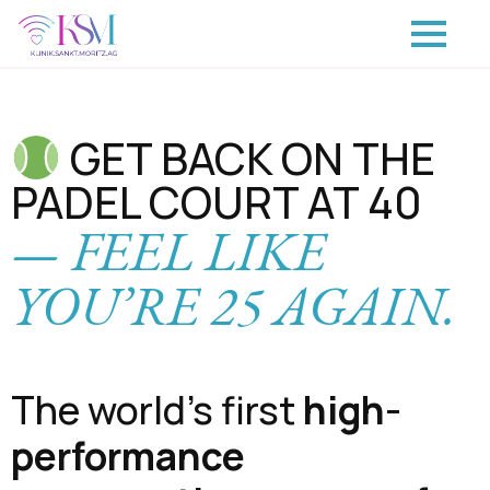
GET BACK ON THE
PADEL COURT AT 40
— FEEL LIKE
YOU’RE 25 AGAIN.
The world’s first
high-
performance