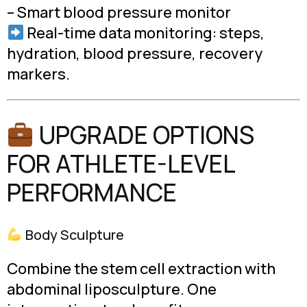
– Smart blood pressure monitor
Real-time data monitoring: steps,
hydration, blood pressure, recovery
markers.
UPGRADE OPTIONS
FOR ATHLETE-LEVEL
PERFORMANCE
Body Sculpture
Combine the stem cell extraction with
abdominal liposculpture. One