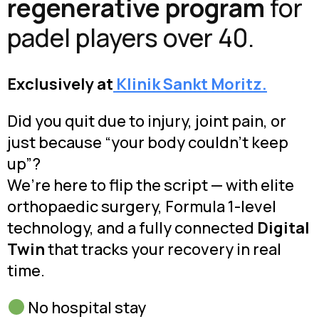
regenerative program
for
padel players over 40.
Exclusively at
Klinik Sankt Moritz.
Did you quit due to injury, joint pain, or
just because “your body couldn’t keep
up”?
We’re here to flip the script — with elite
orthopaedic surgery, Formula 1-level
technology, and a fully connected
Digital
Twin
that tracks your recovery in real
time.
No hospital stay