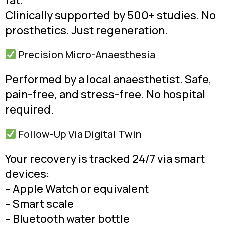
fat.
Clinically supported by 500+ studies. No
prosthetics. Just regeneration.
Precision Micro-Anaesthesia
Performed by a local anaesthetist. Safe,
pain-free, and stress-free. No hospital
required.
Follow-Up Via Digital Twin
Your recovery is tracked 24/7 via smart
devices:
– Apple Watch or equivalent
– Smart scale
– Bluetooth water bottle