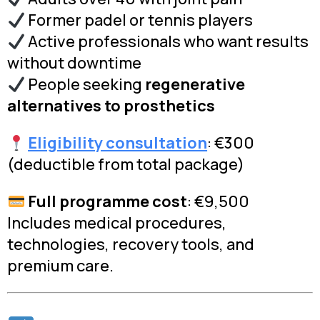
Former padel or tennis players
Active professionals who want results
without downtime
People seeking
regenerative
alternatives to prosthetics
Eligibility consultation
: €300
(deductible from total package)
Full programme cost
: €9,500
Includes medical procedures,
technologies, recovery tools, and
premium care.