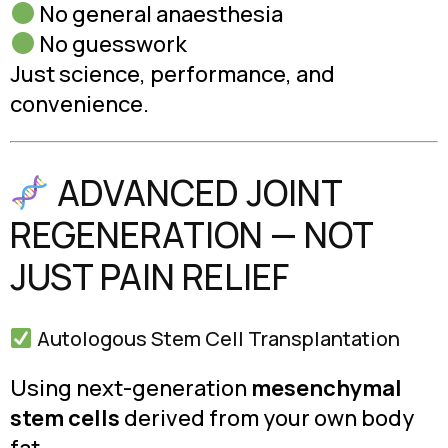
No general anaesthesia
No guesswork
Just science, performance, and
convenience.
ADVANCED JOINT
REGENERATION — NOT
JUST PAIN RELIEF
Autologous Stem Cell Transplantation
Using next-generation
mesenchymal
stem cells
derived from your own body