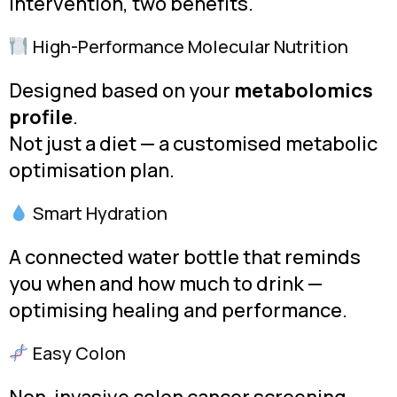
intervention, two benefits.
High-Performance Molecular Nutrition
Designed based on your
metabolomics
profile
.
Not just a diet — a customised metabolic
optimisation plan.
Smart Hydration
A connected water bottle that reminds
you when and how much to drink —
optimising healing and performance.
Easy Colon