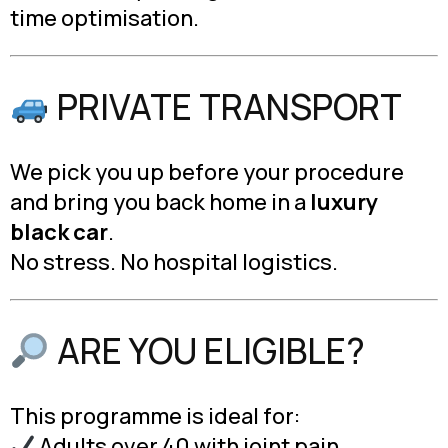
time optimisation.
PRIVATE TRANSPORT
We pick you up before your procedure
and bring you back home in a
luxury
black car
.
No stress. No hospital logistics.
ARE YOU ELIGIBLE?
This programme is ideal for:
Adults over 40 with joint pain