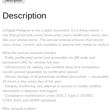
Description
Annual
Renewal
quantity
Description
A Digital Pedigree is not a static document. It’s a living record —
one that grows with every show entry, every health test, every new
title your animal earns. The annual renewal ensures that record
stays active, current, and available to anyone who needs to verify it.
What the annual renewal includes:
· Public profile kept active and accessible via QR code and
permanent URL for another full year
· Infrastructure for adding new certified show and competition
results (priced separately by certification speed)
· Secure storage of all previously certified documents — accessible
24 hours a day, every day of the year
· Integrity monitoring: any attempt to access or modify certified
documents is detected and logged
· Compliance maintenance under SOC 2 Type 2, ISO/IEC
27001:2022 and GDPR standards
Why renewal matters: